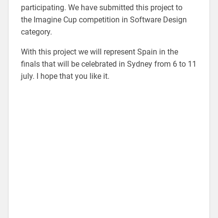
participating. We have submitted this project to
the Imagine Cup competition in Software Design
category.
With this project we will represent Spain in the
finals that will be celebrated in Sydney from 6 to 11
july. I hope that you like it.