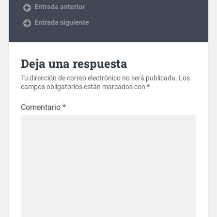
Entrada anterior
Entrada siguiente
Deja una respuesta
Tu dirección de correo electrónico no será publicada.
Los
campos obligatorios están marcados con
*
Comentario
*