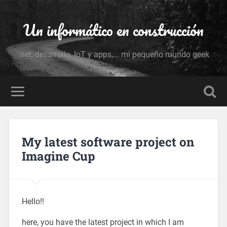
Un informático en construcción
.net, desarrollo, IoT y apps,... mi pequeño mundo geek
My latest software project on
Imagine Cup
Hello!!
here, you have the latest project in which I am