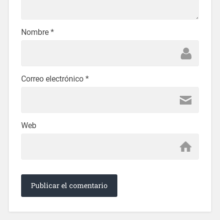
Nombre
*
Correo electrónico
*
Web