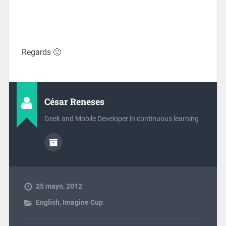
Regards 🙂
César Reneses
Geek and Mobile Developer in continuous learning
25 mayo, 2012
English
,
Imagine Cup