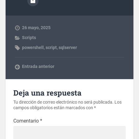
26 mayo, 2025
Scripts
powershell
,
script
,
sqlserver
Entrada anterior
Deja una respuesta
Tu dirección de correo electrónico no será publicada.
Los
campos obligatorios están marcados con
*
Comentario
*