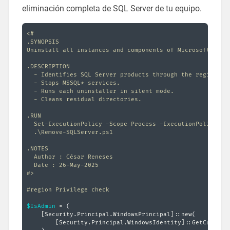
eliminación completa de SQL Server de tu equipo.
<#

.SYNOPSIS

Uninstall all instances and components of Microsoft SQL S
.DESCRIPTION

  - Identifies SQL Server products through the registry.

  - Stops MSSQL* services.

  - Runs each uninstaller in silent mode.

  - Cleans residual directories.

.RUN

  Set-ExecutionPolicy -Scope Process -ExecutionPolicy Byp
  .\Remove-SQLServer.ps1

.NOTES

  Author : César Reneses

  Date : 26-May-2025

#>
#region Privilege check
$IsAdmin
 = 
(
[Security.Principal.WindowsPrincipal]
::new
(
[Security.Principal.WindowsIdentity]
::GetCurrent