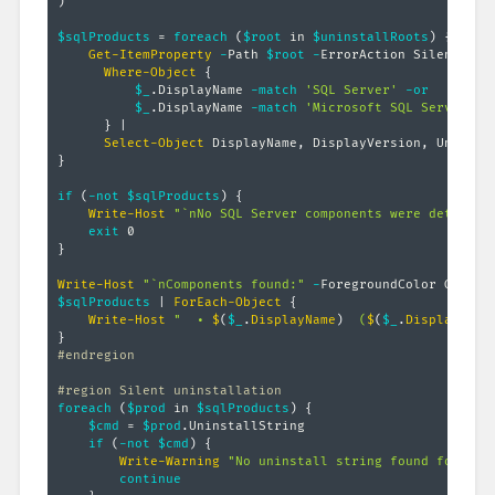
)
$sqlProducts
 = 
foreach
(
$root
 in 
$uninstallRoots
)
{
Get-ItemProperty
-
Path 
$root
-
ErrorAction SilentlyCo
Where-Object
{
$_
.
DisplayName 
-match
'SQL Server'
-or
$_
.
DisplayName 
-match
'Microsoft SQL Server'
}
|
Select-Object
 DisplayName
,
 DisplayVersion
,
}
if
(
-not
$sqlProducts
)
{
Write-Host
"`nNo SQL Server components were detected
exit
}
Write-Host
"`nComponents found:"
-
$sqlProducts
|
ForEach-Object
{
Write-Host
"  • 
$
(
$_
.
DisplayName
)
  (
$
(
$_
.
DisplayVers
}
#endregion
#region Silent uninstallation
foreach
(
$prod
 in 
$sqlProducts
)
{
$cmd
 = 
$prod
.
UninstallString

if
(
-not
$cmd
)
{
Write-Warning
"No uninstall string found for 
$
(
$
continue