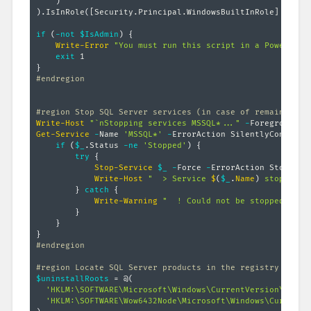
)
)
.
IsInRole
(
[Security.Principal.WindowsBuiltInRole]
::Admi
if
(
-not
$IsAdmin
)
{
Write-Error
"You must run this script in a PowerShel
exit
}
#endregion
#region Stop SQL Server services (in case of remaining l
Write-Host
"`nStopping services MSSQL*..."
-
Get-Service
-
Name 
'MSSQL*'
-
ErrorAction SilentlyContinue
if
(
$_
.
Status 
-ne
'Stopped'
)
{
try
{
Stop-Service
$_
-
Force 
-
ErrorAction Stop

Write-Host
"  > Service 
$
(
$_
.
Name
)
 stopped."
}
catch
{
Write-Warning
"  ! Could not be stopped 
$
(
$_
}
}
}
#endregion
#region Locate SQL Server products in the registry
$uninstallRoots
 = @
(
'HKLM:\SOFTWARE\Microsoft\Windows\CurrentVersion\Unins
'HKLM:\SOFTWARE\Wow6432Node\Microsoft\Windows\CurrentV