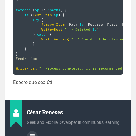
)
foreach
(
$p
 in 
$paths
)
{
if
(
Test-Path
$p
)
{
try
{
Remove-Item
-
Path 
$p
-
Recurse 
-
Force 
-
ErrorAc
Write-Host
"  • Deleted 
$p
"
}
catch
{
Write-Warning
"  ! Could not be eliminated $
}
}
}
#endregion
Write-Host
"`nProcess completed. It is recommended to re
Espero que sea útil.
César Reneses
Geek and Mobile Developer in continuous learning