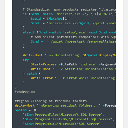
}
# Standardize: many products register “…\msiexec.exe
if
(
$cmd
-match
'msiexec\.exe.*\/I\{([0-9A-F\-]+)\}'
$guid
 = 
$Matches
[
1
]
$cmd
  = 
"msiexec.exe /x{
$guid
} /quiet /norestart
}
elseif
(
$cmd
-match
'setup\.exe'
-and
$cmd
-notmatch
# Add silent parameters compatible with SQL Serv
$cmd
+=
' /quiet /norestart /removeallsharedfeat
}
Write-Host
"`n→ Uninstalling: 
$
(
$prod
.
DisplayName
)
..
try
{
Start-Process
-
FilePath 
'cmd.exe'
-
ArgumentList 
Write-Host
"   ✓ After the uninstallation of 
$
(
$
}
catch
{
Write-Error
"   ✗ Error while uninstalling 
$
(
$pr
}
}
#endregion
#region Cleaning of residual folders
Write-Host
"`nRemoving residual folders..."
-
$paths
 = @
(
"
$Env
:ProgramFiles\Microsoft SQL Server"
,
"
$Env
:ProgramFiles(x86)\Microsoft SQL Server"
,
"
$Env
:ProgramData\Microsoft\SQL Server"