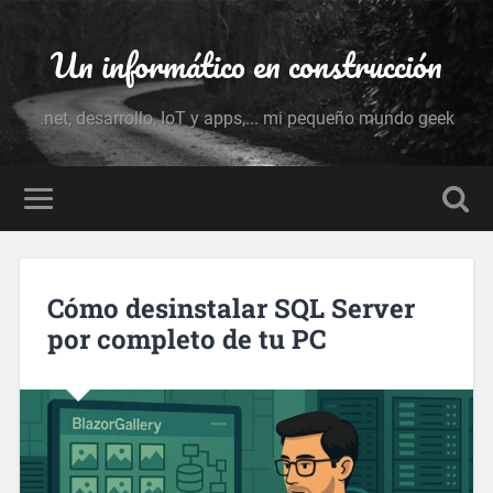
Un informático en construcción
.net, desarrollo, IoT y apps,... mi pequeño mundo geek
Cómo desinstalar SQL Server
por completo de tu PC