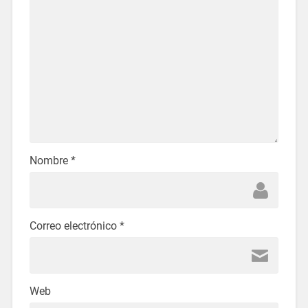
Nombre
*
Correo electrónico
*
Web