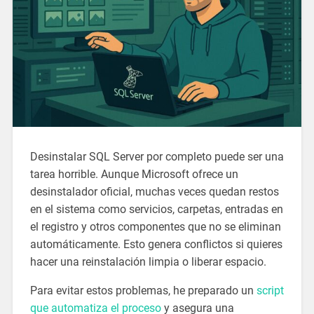
Desinstalar SQL Server por completo puede ser una
tarea horrible. Aunque Microsoft ofrece un
desinstalador oficial, muchas veces quedan restos
en el sistema como servicios, carpetas, entradas en
el registro y otros componentes que no se eliminan
automáticamente. Esto genera conflictos si quieres
hacer una reinstalación limpia o liberar espacio.
Para evitar estos problemas, he preparado un
script
que automatiza el proceso
y asegura una