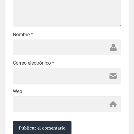
Nombre
*
Correo electrónico
*
Web