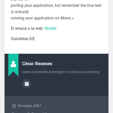
porting your application, but remember the true test
is actually
running your application on Mono.»
El enlace a la web:
MoMA
Saludetes [H]
César Reneses
Geek and Mobile Developer in continuous learning
26 mayo, 2007