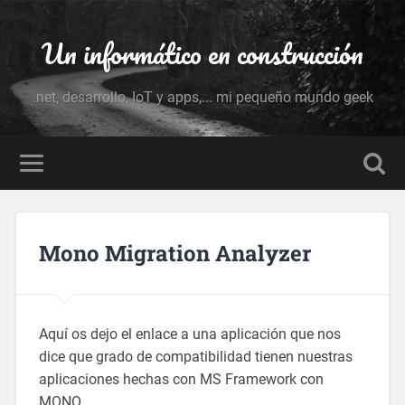
Un informático en construcción
.net, desarrollo, IoT y apps,... mi pequeño mundo geek
Mono Migration Analyzer
Aquí os dejo el enlace a una aplicación que nos
dice que grado de compatibilidad tienen nuestras
aplicaciones hechas con MS Framework con
MONO.