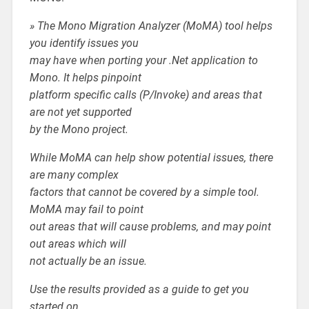
» The Mono Migration Analyzer (MoMA) tool helps
you identify issues you
may have when porting your .Net application to
Mono. It helps pinpoint
platform specific calls (P/Invoke) and areas that
are not yet supported
by the Mono project.
While MoMA can help show potential issues, there
are many complex
factors that cannot be covered by a simple tool.
MoMA may fail to point
out areas that will cause problems, and may point
out areas which will
not actually be an issue.
Use the results provided as a guide to get you
started on