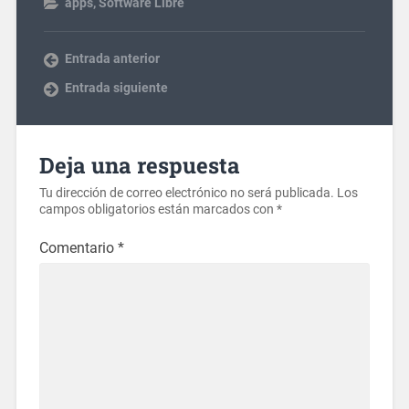
apps
,
Software Libre
Entrada anterior
Entrada siguiente
Deja una respuesta
Tu dirección de correo electrónico no será publicada.
Los
campos obligatorios están marcados con
*
Comentario
*